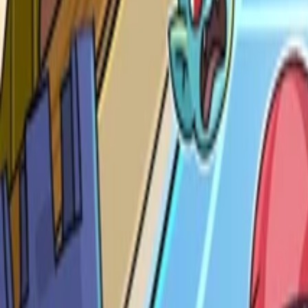
Nintendo Switch
Genre
Indie, Puzzle