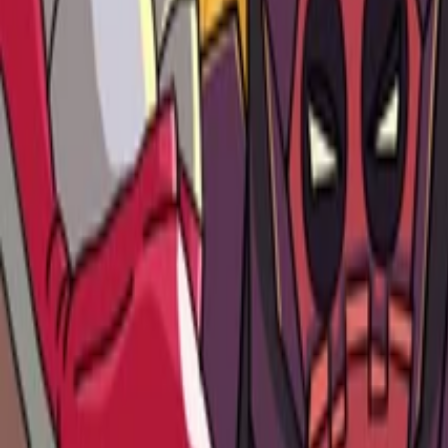
Games
Services
Our Team
News
Contact