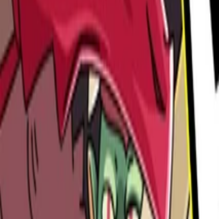
Steam