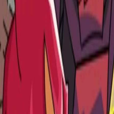
Platform